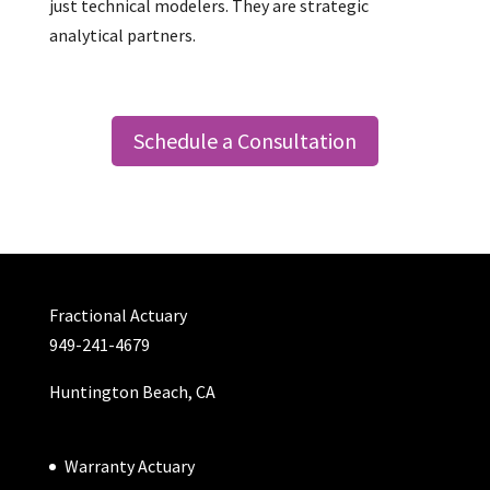
just technical modelers. They are strategic
analytical partners.
Schedule a Consultation
Fractional Actuary
949-241-4679
Huntington Beach, CA
Warranty Actuary