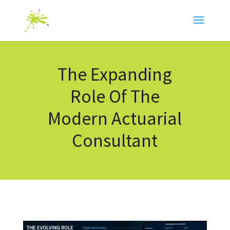
The Expanding
Role Of The
Modern Actuarial
Consultant