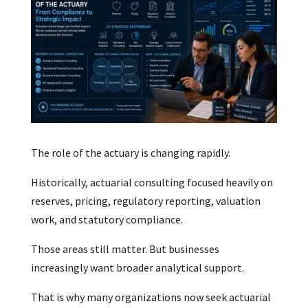
The role of the actuary is changing rapidly.
Historically, actuarial consulting focused heavily on
reserves, pricing, regulatory reporting, valuation
work, and statutory compliance.
Those areas still matter. But businesses
increasingly want broader analytical support.
That is why many organizations now seek actuarial