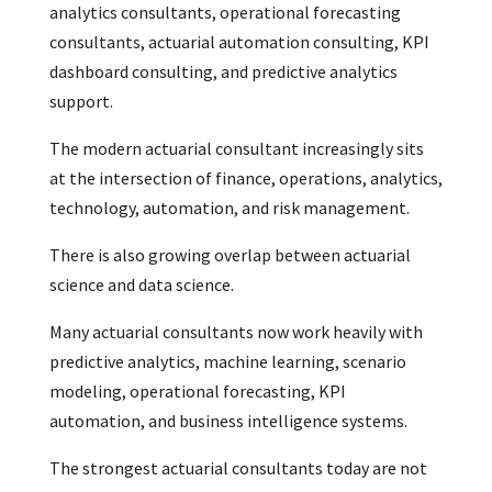
analytics consultants, operational forecasting
consultants, actuarial automation consulting, KPI
dashboard consulting, and predictive analytics
support.
The modern actuarial consultant increasingly sits
at the intersection of finance, operations, analytics,
technology, automation, and risk management.
There is also growing overlap between actuarial
science and data science.
Many actuarial consultants now work heavily with
predictive analytics, machine learning, scenario
modeling, operational forecasting, KPI
automation, and business intelligence systems.
The strongest actuarial consultants today are not