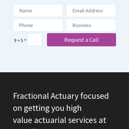
Request a Call
=
9 + 5
Fractional Actuary focused
on getting you high
value actuarial services at