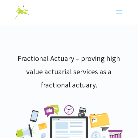
Fractional Actuary – proving high
value actuarial services as a
fractional actuary.