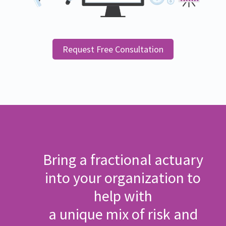
Request Free Consultation
Bring a fractional actuary
into your organization to
help with
a unique mix of risk and