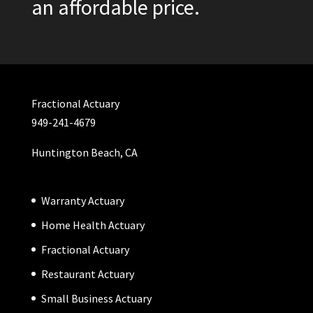
an affordable price.
Fractional Actuary
949-241-4679
Huntington Beach, CA
Warranty Actuary
Home Health Actuary
Fractional Actuary
Restaurant Actuary
Small Business Actuary