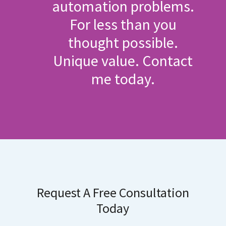
automation problems.
For less than you
thought possible.
Unique value. Contact
me today.
Request A Free Consultation
Today